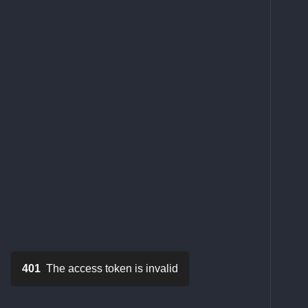
401
The access token is invalid