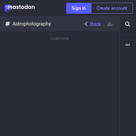
Sign in
Create account
Astrophotography
Back
Load more